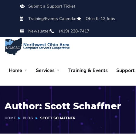
Submit a Support Ticket
Training/Events Calendar
Ohio K-12 Jobs
Newsletter
(419) 228-7417
Home
Services
Training & Events
Support
Author:
Scott Schaffner
HOME
BLOG
SCOTT SCHAFFNER