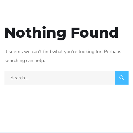
Nothing Found
It seems we can’t find what you’re looking for. Perhaps
searching can help.