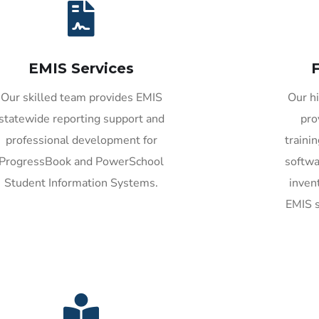
EMIS Services
F
Our skilled team provides EMIS
Our hi
statewide reporting support and
pro
professional development for
traini
ProgressBook and PowerSchool
softw
Student Information Systems.
inven
EMIS s