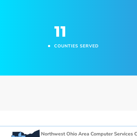
11
COUNTIES SERVED
Northwest Ohio Area Computer Services C