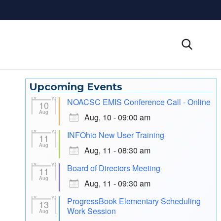
Upcoming Events
NOACSC EMIS Conference Call - Online
10
Aug
Aug, 10 - 09:00 am
INFOhio New User Training
11
Aug
Aug, 11 - 08:30 am
Board of Directors Meeting
11
Aug
Aug, 11 - 09:30 am
ProgressBook Elementary Scheduling
13
Work Session
Aug