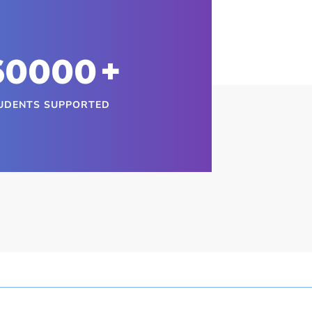
60000
+
UDENTS SUPPORTED