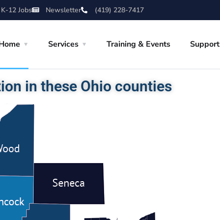
 K-12 Jobs
Newsletter
(419) 228-7417
Home
Services
Training & Events
Support
ion in these Ohio counties