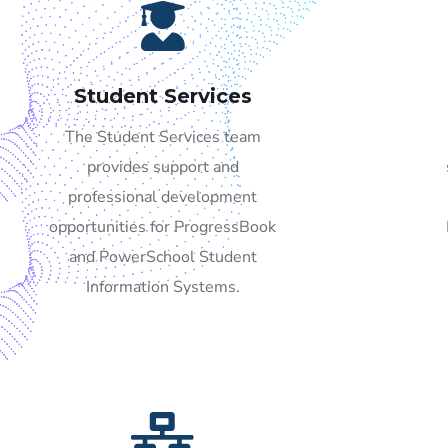
Student Services
The Student Services team
provides support and
professional development
opportunities for ProgressBook
and PowerSchool Student
Information Systems.