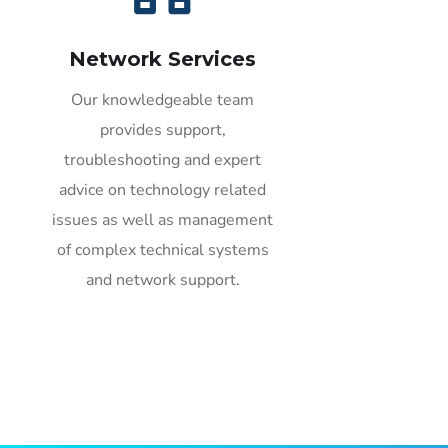
Network Services
Our knowledgeable team
provides support,
troubleshooting and expert
advice on technology related
issues as well as management
of complex technical systems
and network support.