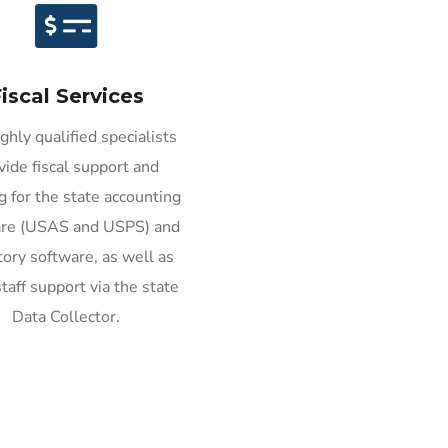
iscal Services
ghly qualified specialists
vide fiscal support and
ng for the state accounting
are (USAS and USPS) and
tory software, as well as
taff support via the state
Data Collector.