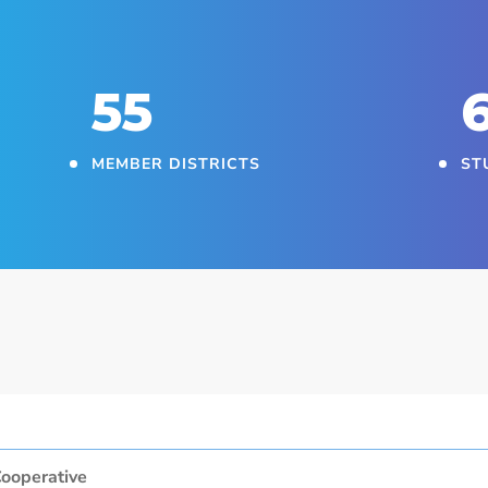
55
MEMBER DISTRICTS
ST
ooperative