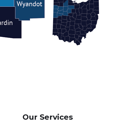
Our Services