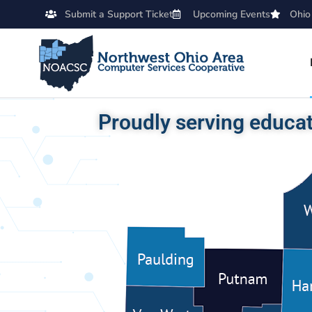
Submit a Support Ticket
Upcoming Events
Ohio
Proudly serving educat