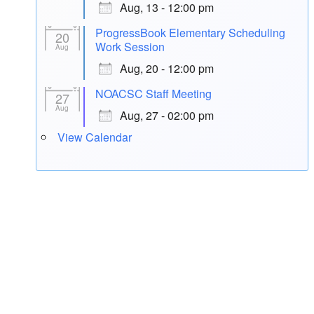
Aug, 13 - 12:00 pm
ProgressBook Elementary Scheduling
20
Work Session
Aug
Aug, 20 - 12:00 pm
NOACSC Staff Meeting
27
Aug
Aug, 27 - 02:00 pm
View Calendar