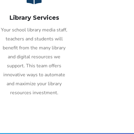
Library Services
Your school library media staff,
teachers and students will
benefit from the many library
and digital resources we
support. This team offers
innovative ways to automate
and maximize your library
resources investment.