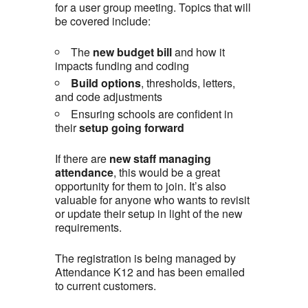
for a user group meeting. Topics that will
be covered include:
The
new budget bill
and how it
impacts funding and coding
Build options
, thresholds, letters,
and code adjustments
Ensuring schools are confident in
their
setup going forward
If there are
new staff managing
attendance
, this would be a great
opportunity for them to join. It’s also
valuable for anyone who wants to revisit
or update their setup in light of the new
requirements.
The registration is being managed by
Attendance K12 and has been emailed
to current customers.