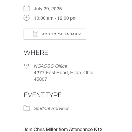
July 29, 2025
10:00 am - 12:00 pm
ADD TO CALENDAR
Download ICS
Google Calendar
WHERE
NOACSC Office
4277 East Road, Elida, Ohio,
45807
EVENT TYPE
Student Services
Join Chris Miller from Attendance K12