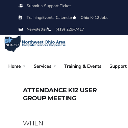
Submit a Support Ticket
Training/Events Calendar
Ohio K-12 Jobs
Newsletter
(419) 228-7417
Home
Services
Training & Events
Support
ATTENDANCE K12 USER
GROUP MEETING
WHEN