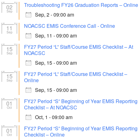
Troubleshooting FY26 Graduation Reports – Online
02
Sep
Sep, 2 - 09:00 am
NOACSC EMIS Conference Call - Online
11
Sep
Sep, 11 - 09:00 am
FY27 Period “L” Staff/Course EMIS Checklist – At
15
NOACSC
Sep
Sep, 15 - 09:00 am
FY27 Period “L” Staff/Course EMIS Checklist –
15
Online
Sep
Sep, 15 - 09:00 am
FY27 Period “S” Beginning of Year EMIS Reporting
01
Checklist – At NOACSC
Oct
Oct, 1 - 09:00 am
FY27 Period “S” Beginning of Year EMIS Reporting
01
Checklist – Online
Oct