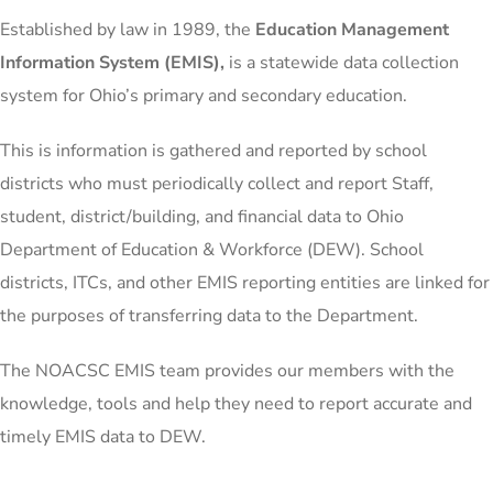
Established by law in 1989, the
Education Management
Information System (EMIS),
is a statewide data collection
system for Ohio’s primary and secondary education.
This is information is gathered and reported by school
districts who must periodically collect and report Staff,
student, district/building, and financial data to Ohio
Department of Education & Workforce (DEW). School
districts, ITCs, and other EMIS reporting entities are linked for
the purposes of transferring data to the Department.
The NOACSC EMIS team provides our members with the
knowledge, tools and help they need to report accurate and
timely EMIS data to DEW.