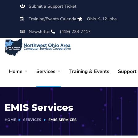
Submit a Support Ticket
Training/Events Calendar
Ohio K-12 Jobs
Newsletter
(419) 228-7417
Home
Services
Training & Events
Support
EMIS Services
HOME
SERVICES
EMIS SERVICES