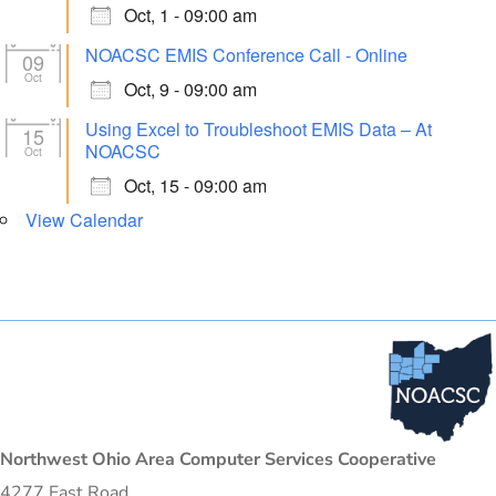
Oct, 1 - 09:00 am
NOACSC EMIS Conference Call - Online
09
Oct
Oct, 9 - 09:00 am
Using Excel to Troubleshoot EMIS Data – At
15
NOACSC
Oct
Oct, 15 - 09:00 am
View Calendar
Northwest Ohio Area Computer Services Cooperative
4277 East Road