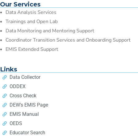
Our Services
Data Analysis Services
Trainings and Open Lab
Data Monitoring and Mentoring Support
Coordinator Transition Services and Onboarding Support
EMIS Extended Support
Links
Data Collector
ODDEX
Cross Check
DEW's EMIS Page
EMIS Manual
OEDS
Educator Search