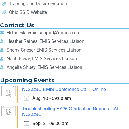
Training and Documentation
Ohio SSID Website
Contact Us
Helpdesk: emis.support@noacsc.org
Heather Raines, EMIS Services Liaison
Sherry Grieser, EMIS Services Liaison
Noah Bowe, EMIS Services Liaison
Angelia Shuey, EMIS Services Liaison
Upcoming Events
NOACSC EMIS Conference Call - Online
10
Aug
Aug, 10 - 09:00 am
Troubleshooting FY26 Graduation Reports – At
02
NOACSC
Sep
Sep, 2 - 09:00 am