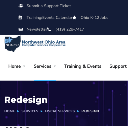
Submit a Support Ticket
Training/Events Calendar
Ohio K-12 Jobs
Newsletter
(419) 228-7417
Home
Services
Training & Events
Support
Redesign
HOME
SERVICES
FISCAL SERVICES
REDESIGN