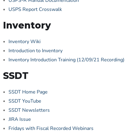
USPS-R Manual Documentation
USPS Report Crosswalk
Inventory
Inventory Wiki
Introduction to Inventory
Inventory Introduction Training (12/09/21 Recording)
SSDT
SSDT Home Page
SSDT YouTube
SSDT Newsletters
JIRA Issue
Fridays with Fiscal Recorded Webinars