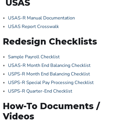
USAS
USAS-R Manual Documentation
USAS Report Crosswalk
Redesign Checklists
Sample Payroll Checklist
USAS-R Month End Balancing Checklist
USPS-R Month End Balancing Checklist
USPS-R Special Pay Processing Checklist
USPS-R Quarter-End Checklist
How-To Documents /
Videos