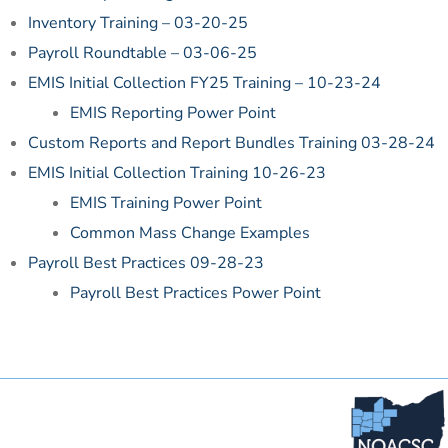
Inventory Training – 03-20-25
Payroll Roundtable – 03-06-25
EMIS Initial Collection FY25 Training – 10-23-24
EMIS Reporting Power Point
Custom Reports and Report Bundles Training 03-28-24
EMIS Initial Collection Training 10-26-23
EMIS Training Power Point
Common Mass Change Examples
Payroll Best Practices 09-28-23
Payroll Best Practices Power Point