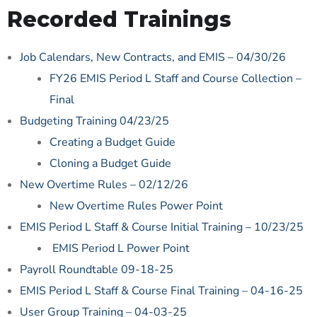
Recorded Trainings
Job Calendars, New Contracts, and EMIS – 04/30/26
FY26 EMIS Period L Staff and Course Collection –
Final
Budgeting Training 04/23/25
Creating a Budget Guide
Cloning a Budget Guide
New Overtime Rules – 02/12/26
New Overtime Rules Power Point
EMIS Period L Staff & Course Initial Training – 10/23/25
EMIS Period L Power Point
Payroll Roundtable 09-18-25
EMIS Period L Staff & Course Final Training – 04-16-25
User Group Training – 04-03-25