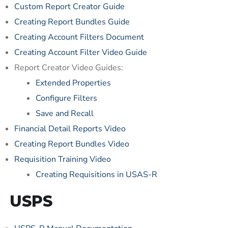
Custom Report Creator Guide
Creating Report Bundles Guide
Creating Account Filters Document
Creating Account Filter Video Guide
Report Creator Video Guides:
Extended Properties
Configure Filters
Save and Recall
Financial Detail Reports Video
Creating Report Bundles Video
Requisition Training Video
Creating Requisitions in USAS-R
USPS