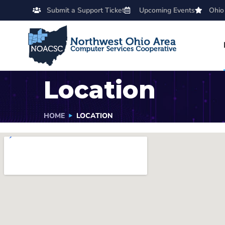
Submit a Support Ticket
Upcoming Events
Ohio
Location
HOME
LOCATION