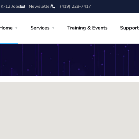
 K-12 Jobs
Newsletter
(419) 228-7417
Home
Services
Training & Events
Support