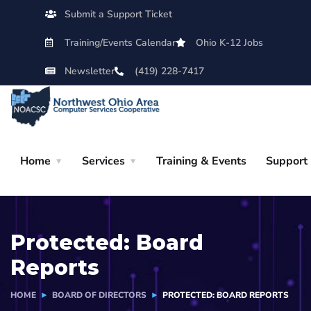
Submit a Support Ticket
Training/Events Calendar
Ohio K-12 Jobs
Newsletter
(419) 228-7417
Home
Services
Training & Events
Support
Protected: Board
Reports
HOME
BOARD OF DIRECTORS
PROTECTED: BOARD REPORTS