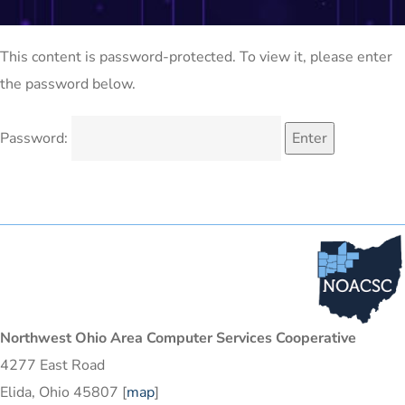
This content is password-protected. To view it, please enter
the password below.
Password:
Northwest Ohio Area Computer Services Cooperative
4277 East Road
Elida, Ohio 45807 [
map
]