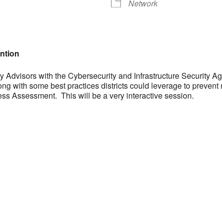
Network
ntion
 Advisors with the Cybersecurity and Infrastructure Security Ag
long with some best practices districts could leverage to preven
ss Assessment. This will be a very interactive session.