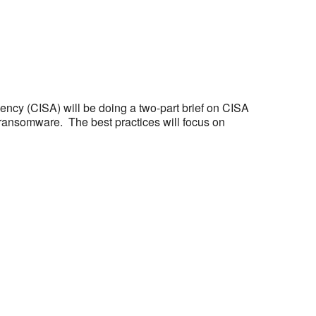
ency (CISA) will be doing a two-part brief on CISA
t ransomware. The best practices will focus on