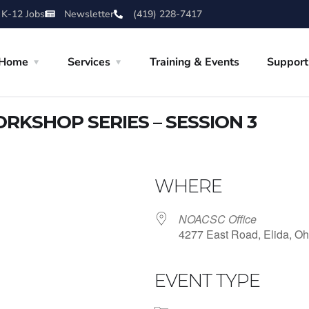
 K-12 Jobs
Newsletter
(419) 228-7417
Home
Services
Training & Events
Support
RKSHOP SERIES – SESSION 3
WHERE
NOACSC Office
4277 East Road, Elida, Oh
EVENT TYPE
iCalendar
Office 365