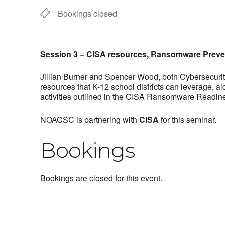
Bookings closed
Session 3 – CISA resources, Ransomware Preve
Jillian Burner and Spencer Wood, both Cybersecurity
resources that K-12 school districts can leverage, a
activities outlined in the CISA Ransomware Readine
NOACSC is partnering with
CISA
for this seminar.
Bookings
Bookings are closed for this event.