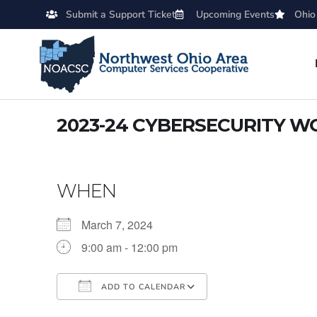
Submit a Support Ticket
Upcoming Events
Ohio
2023-24 CYBERSECURITY WO
WHEN
March 7, 2024
9:00 am - 12:00 pm
ADD TO CALENDAR
Download ICS
Google Calendar