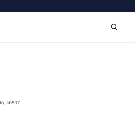
io, 45807
Outlook Live