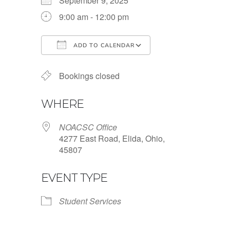
September 9, 2025
9:00 am - 12:00 pm
ADD TO CALENDAR
Download ICS
Google Calendar
Bookings closed
WHERE
NOACSC Office
4277 East Road, Elida, Ohio,
45807
EVENT TYPE
Student Services