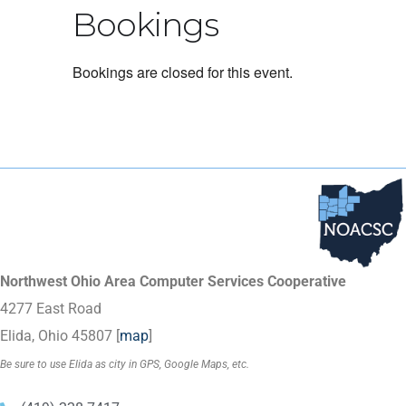
Bookings
Bookings are closed for this event.
Northwest Ohio Area Computer Services Cooperative
4277 East Road
Elida, Ohio 45807 [
map
]
Be sure to use Elida as city in GPS, Google Maps, etc.