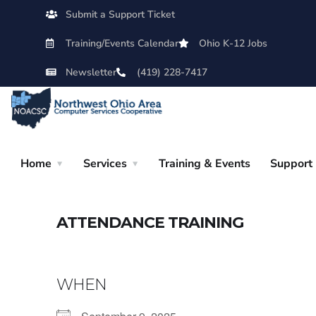
Submit a Support Ticket
Training/Events Calendar
Ohio K-12 Jobs
Newsletter
(419) 228-7417
Home
Services
Training & Events
Support
ATTENDANCE TRAINING
WHEN