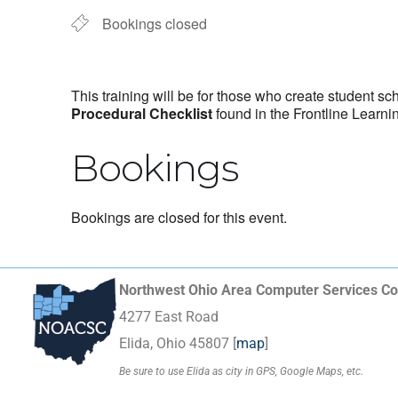
Bookings closed
This training will be for those who create student sc
Procedural Checklist
found in the Frontline Learni
Bookings
Bookings are closed for this event.
Northwest Ohio Area Computer Services Co
4277 East Road
Elida, Ohio 45807 [
map
]
Be sure to use Elida as city in GPS, Google Maps, etc.