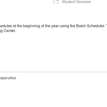
Student Services
hedules at the beginning of the year using the Batch Scheduler. T
ng Center.
operative