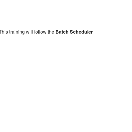
his training will follow the
Batch Scheduler