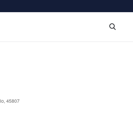
io, 45807
Outlook Live