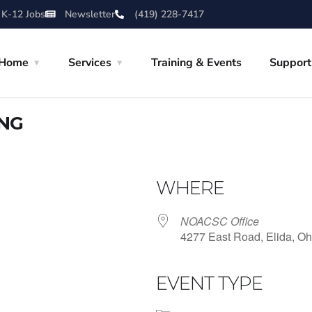
 K-12 Jobs
Newsletter
(419) 228-7417
Home
Services
Training & Events
Support
ING
WHERE
NOACSC Office
4277 East Road, Elida, Oh
EVENT TYPE
iCalendar
Office 365