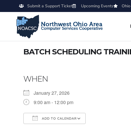
Submit a Support Ticket
Upcoming Events
Ohio
BATCH SCHEDULING TRAIN
WHEN
January 27, 2026
9:00 am - 12:00 pm
ADD TO CALENDAR
Download ICS
Google Calendar