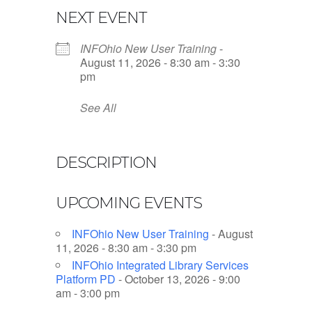
NEXT EVENT
INFOhio New User Training
-
August 11, 2026 - 8:30 am - 3:30
pm
See All
DESCRIPTION
UPCOMING EVENTS
INFOhio New User Training
- August
11, 2026 - 8:30 am - 3:30 pm
INFOhio Integrated Library Services
Platform PD
- October 13, 2026 - 9:00
am - 3:00 pm