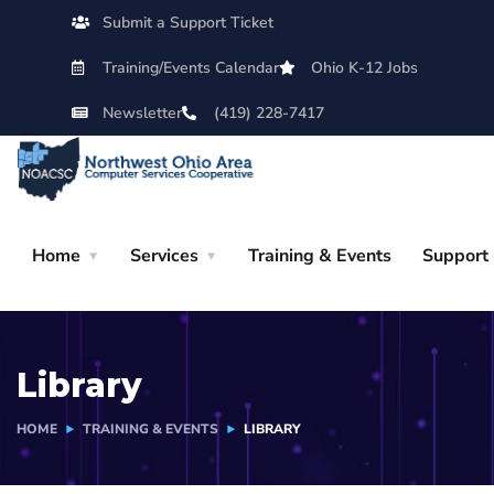
Submit a Support Ticket
Training/Events Calendar
Ohio K-12 Jobs
Newsletter
(419) 228-7417
Home
Services
Training & Events
Support
Library
HOME
TRAINING & EVENTS
LIBRARY