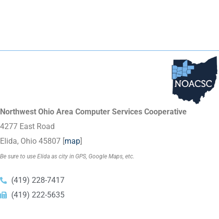
Northwest Ohio Area Computer Services Cooperative
4277 East Road
Elida, Ohio 45807 [
map
]
Be sure to use Elida as city in GPS, Google Maps, etc.
(419) 228-7417
(419) 222-5635
Copyright © 2023
NOACSC
. All Rights Reserved.