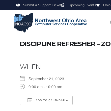
Submit a Support Ticket
Upcoming Events
Ohio
DISCIPLINE REFRESHER – Z
WHEN
September 21, 2023
9:00 am - 10:00 am
ADD TO CALENDAR
Download ICS
Google Calendar