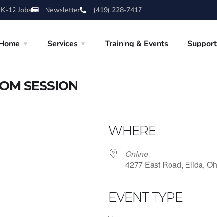
 K-12 Jobs
Newsletter
(419) 228-7417
Home
Services
Training & Events
Support
OOM SESSION
WHERE
Online
4277 East Road, Elida, Oh
EVENT TYPE
iCalendar
Office 365