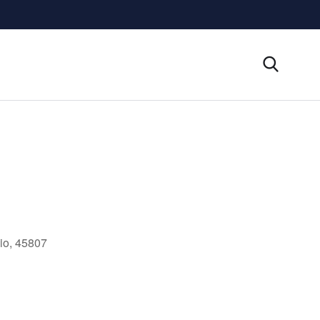
io, 45807
Outlook Live