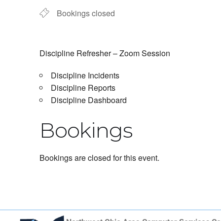
Bookings closed
Discipline Refresher – Zoom Session
Discipline Incidents
Discipline Reports
Discipline Dashboard
Bookings
Bookings are closed for this event.