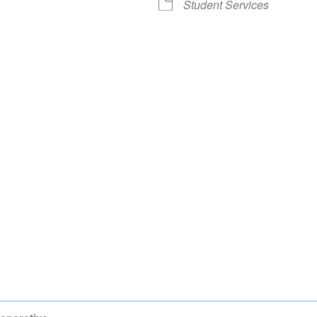
Student Services