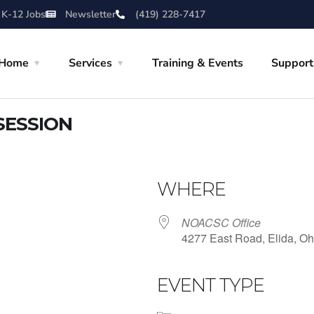
 K-12 Jobs
Newsletter
(419) 228-7417
Home
Services
Training & Events
Support
SESSION
WHERE
NOACSC Office
4277 East Road, Elida, Oh
EVENT TYPE
iCalendar
Office 365