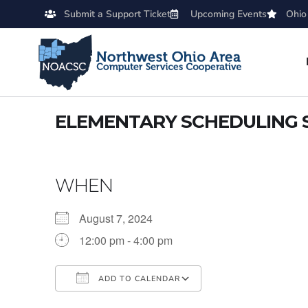
Submit a Support Ticket
Upcoming Events
Ohio
ELEMENTARY SCHEDULING 
WHEN
August 7, 2024
12:00 pm - 4:00 pm
ADD TO CALENDAR
Download ICS
Google Calendar