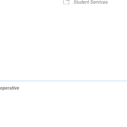
Student Services
operative