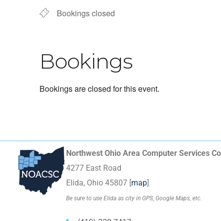
Bookings closed
Bookings
Bookings are closed for this event.
Northwest Ohio Area Computer Services Co
4277 East Road
Elida, Ohio 45807 [
map
]
Be sure to use Elida as city in GPS, Google Maps, etc.