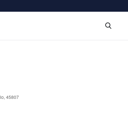
io, 45807
Outlook Live