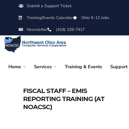
Submit a Support Ticket
Training/Events Calendar
Ohio K-12 Jobs
Newsletter
(419) 228-7417
Home
Services
Training & Events
Support
FISCAL STAFF – EMIS
REPORTING TRAINING (AT
NOACSC)