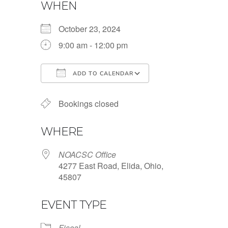
WHEN
October 23, 2024
9:00 am - 12:00 pm
ADD TO CALENDAR
Download ICS
Google Calendar
Bookings closed
WHERE
NOACSC Office
4277 East Road, Elida, Ohio,
45807
EVENT TYPE
Fiscal