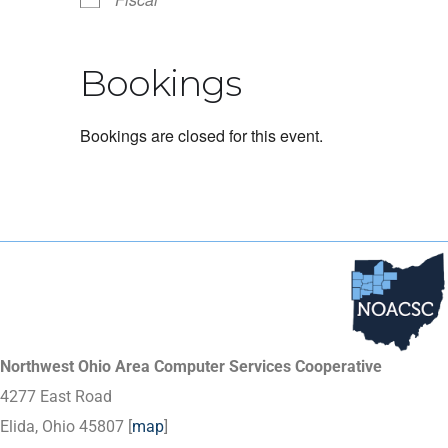
Bookings
Bookings are closed for this event.
Northwest Ohio Area Computer Services Cooperative
4277 East Road
Elida, Ohio 45807 [
map
]