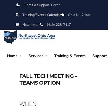
Submit a Support Ticket
Training/Events Calendar
Ohio K-12 Jobs
Newsletter
(419) 228-7417
Home
Services
Training & Events
Support
FALL TECH MEETING –
TEAMS OPTION
WHEN