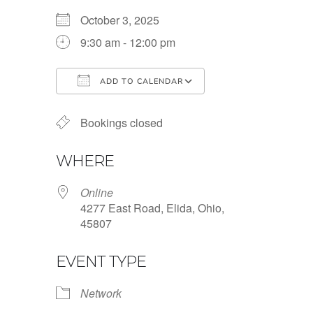
October 3, 2025
9:30 am - 12:00 pm
ADD TO CALENDAR
Download ICS
Google Calendar
Bookings closed
WHERE
Online
4277 East Road, Elida, Ohio,
45807
EVENT TYPE
Network