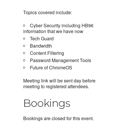
Topics covered include:
Cyber Security including HB96
information that we have now
Tech Guard
Bandwidth
Content Filtering
Password Management Tools
Future of ChromeOS
Meeting link will be sent day before
meeting to registered attendees.
Bookings
Bookings are closed for this event.