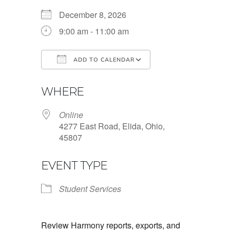
December 8, 2026
9:00 am - 11:00 am
ADD TO CALENDAR
Download ICS
Google Calendar
WHERE
Online
4277 East Road, Elida, Ohio,
45807
EVENT TYPE
Student Services
Review Harmony reports, exports, and