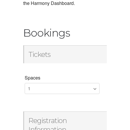
the Harmony Dashboard.
Bookings
Tickets
Spaces
Registration
Information