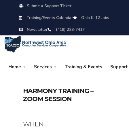
Submit a Support Ticket
Training/Events Calendar
Ohio K-12 Jobs
Newsletter
(419) 228-7417
Home
Services
Training & Events
Support
HARMONY TRAINING –
ZOOM SESSION
WHEN