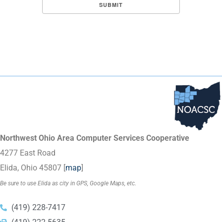
Northwest Ohio Area Computer Services Cooperative
4277 East Road
Elida, Ohio 45807 [
map
]
Be sure to use Elida as city in GPS, Google Maps, etc.
(419) 228-7417