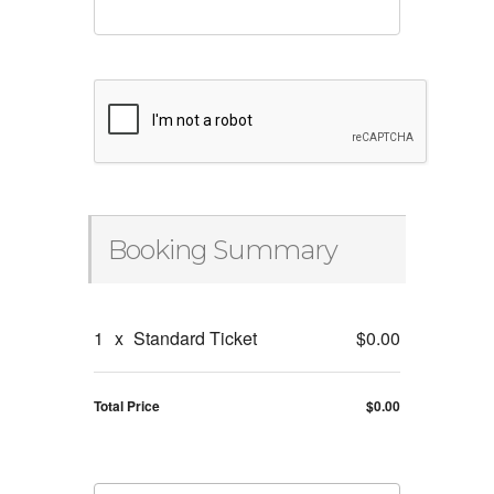
Booking Summary
1
x
Standard Ticket
$0.00
Total Price
$0.00