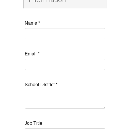
Name
*
Email
*
School District
*
Job Title