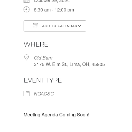
October 29, 2024
8:30 am - 12:00 pm
ADD TO CALENDAR
Download ICS
Google Calendar
WHERE
Old Barn
3175 W. Elm St., Lima, OH, 45805
EVENT TYPE
NOACSC
Meeting Agenda Coming Soon!