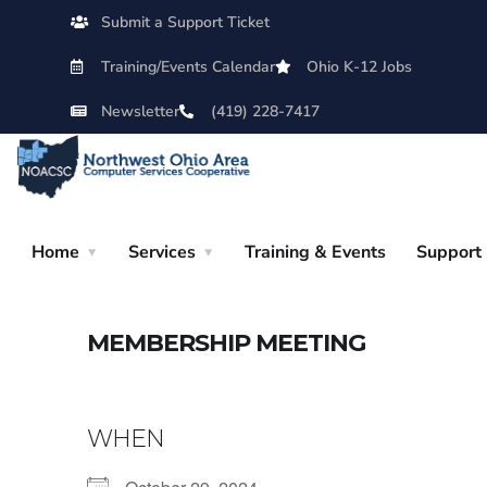
Submit a Support Ticket
Training/Events Calendar
Ohio K-12 Jobs
Newsletter
(419) 228-7417
Home
Services
Training & Events
Support
MEMBERSHIP MEETING
WHEN