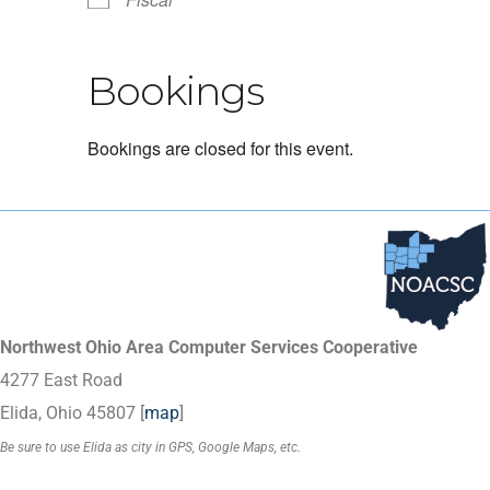
Bookings
Bookings are closed for this event.
Northwest Ohio Area Computer Services Cooperative
4277 East Road
Elida, Ohio 45807 [
map
]
Be sure to use Elida as city in GPS, Google Maps, etc.