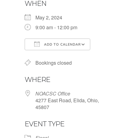
WHEN
May 2, 2024
9:00 am - 12:00 pm
ADD TO CALENDAR
Download ICS
Google Calendar
Bookings closed
WHERE
NOACSC Office
4277 East Road, Elida, Ohio,
45807
EVENT TYPE
Fiscal