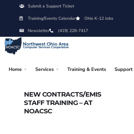
Submit a Support Ticket
Training/Events Calendar
Ohio K-12 Jobs
Newsletter
(419) 228-7417
Home
Services
Training & Events
Support
NEW CONTRACTS/EMIS
STAFF TRAINING – AT
NOACSC