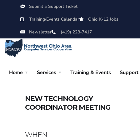
Submit a Support Ticket
Training/Events Calendar
Ohio K-12 Jobs
Newsletter
(419) 228-7417
Home
Services
Training & Events
Support
NEW TECHNOLOGY
COORDINATOR MEETING
WHEN