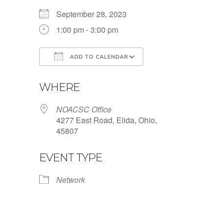
September 28, 2023
1:00 pm - 3:00 pm
ADD TO CALENDAR
Download ICS
Google Calendar
WHERE
NOACSC Office
4277 East Road, Elida, Ohio,
45807
EVENT TYPE
Network