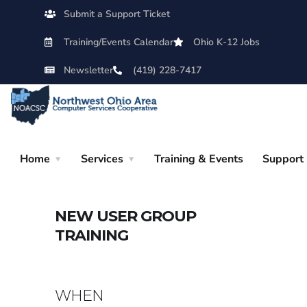
Submit a Support Ticket
Training/Events Calendar
Ohio K-12 Jobs
Newsletter
(419) 228-7417
Home
Services
Training & Events
Support
NEW USER GROUP
TRAINING
WHEN