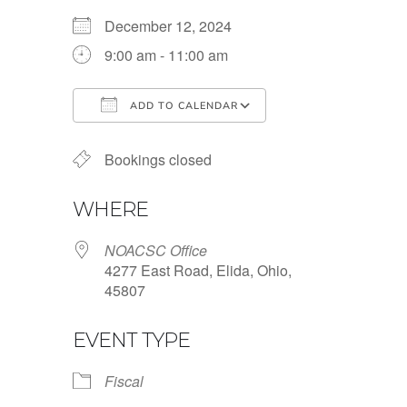
December 12, 2024
9:00 am - 11:00 am
ADD TO CALENDAR
Download ICS
Google Calendar
Bookings closed
WHERE
NOACSC Office
4277 East Road, Elida, Ohio,
45807
EVENT TYPE
Fiscal