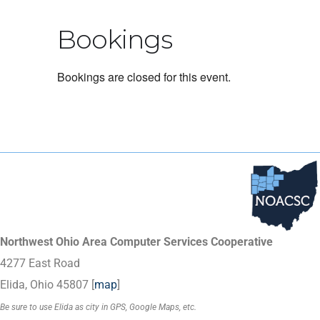
Bookings
Bookings are closed for this event.
Northwest Ohio Area Computer Services Cooperative
4277 East Road
Elida, Ohio 45807 [
map
]
Be sure to use Elida as city in GPS, Google Maps, etc.