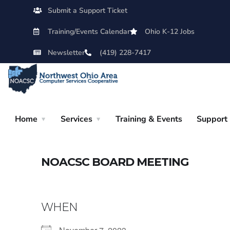
Submit a Support Ticket
Training/Events Calendar
Ohio K-12 Jobs
Newsletter
(419) 228-7417
Home
Services
Training & Events
Support
NOACSC BOARD MEETING
WHEN