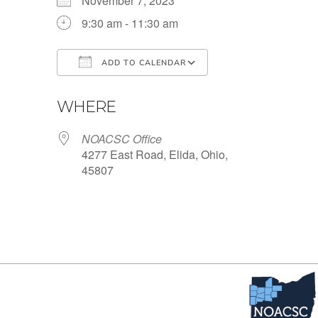
November 7, 2023
9:30 am - 11:30 am
ADD TO CALENDAR
Download ICS
Google Calendar
WHERE
NOACSC Office
4277 East Road, Elida, Ohio,
45807