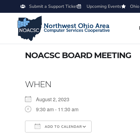
Submit a Support Ticket
Upcoming Events
Ohio
NOACSC BOARD MEETING
WHEN
August 2, 2023
9:30 am - 11:30 am
ADD TO CALENDAR
Download ICS
Google Calendar