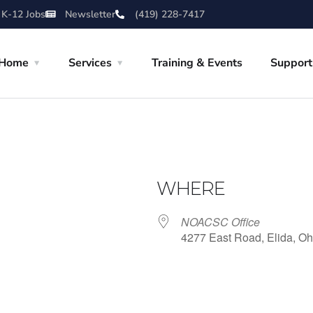
 K-12 Jobs
Newsletter
(419) 228-7417
Home
Services
Training & Events
Support
WHERE
NOACSC Office
4277 East Road, Elida, Oh
iCalendar
Office 365