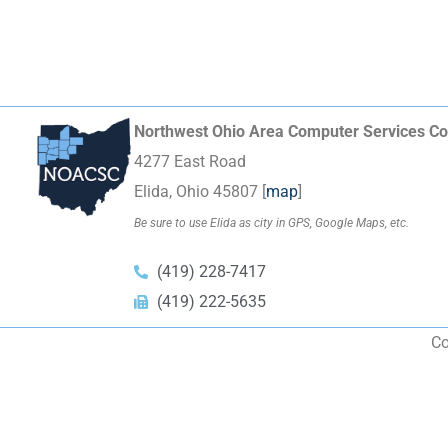
Northwest Ohio Area Computer Services Co
4277 East Road
Elida, Ohio 45807 [
map
]
Be sure to use Elida as city in GPS, Google Maps, etc.
(419) 228-7417
(419) 222-5635
Co