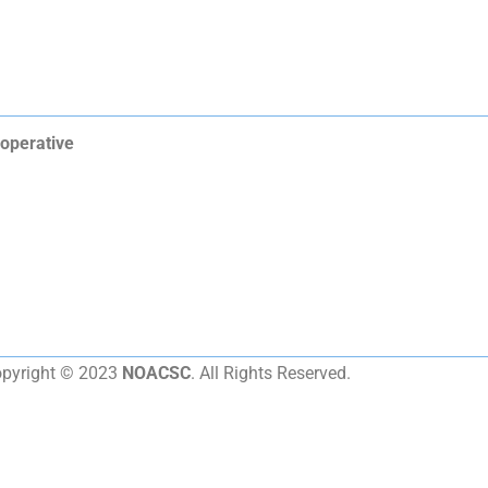
operative
pyright © 2023
NOACSC
. All Rights Reserved.