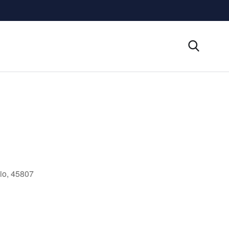
io, 45807
Outlook Live