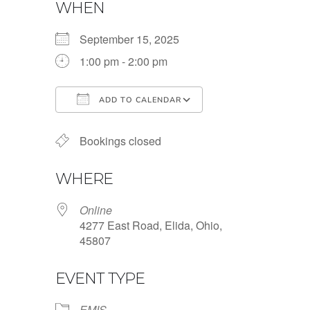
WHEN
September 15, 2025
1:00 pm - 2:00 pm
ADD TO CALENDAR
Download ICS
Google Calendar
Bookings closed
WHERE
Online
4277 East Road, Elida, Ohio,
45807
EVENT TYPE
EMIS