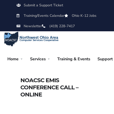
Submit a Support Ticket
Training/Events Calendar
Ohio K-12 Jobs
Newsletter
(419) 228-7417
Home
Services
Training & Events
Support
NOACSC EMIS
CONFERENCE CALL –
ONLINE