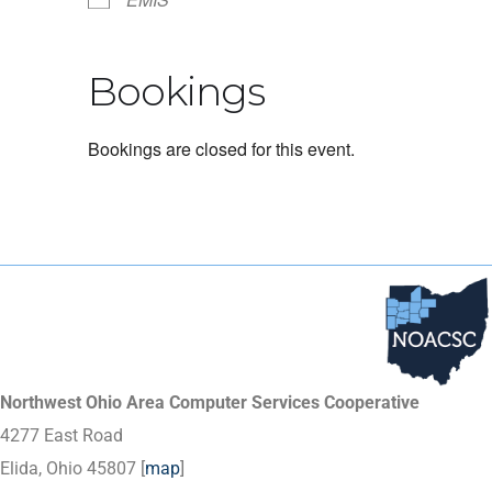
Bookings
Bookings are closed for this event.
Northwest Ohio Area Computer Services Cooperative
4277 East Road
Elida, Ohio 45807 [
map
]