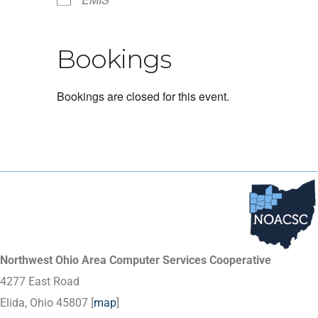
Bookings
Bookings are closed for this event.
Northwest Ohio Area Computer Services Cooperative
4277 East Road
Elida, Ohio 45807 [
map
]