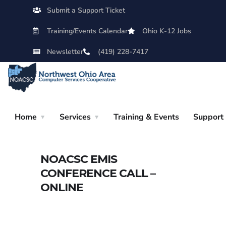
Submit a Support Ticket
Training/Events Calendar
Ohio K-12 Jobs
Newsletter
(419) 228-7417
Home
Services
Training & Events
Support
NOACSC EMIS
CONFERENCE CALL –
ONLINE