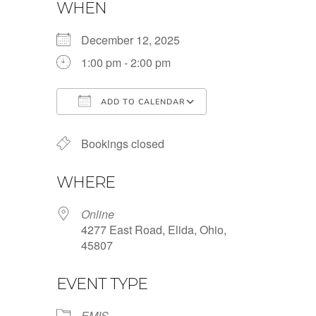
WHEN
December 12, 2025
1:00 pm - 2:00 pm
ADD TO CALENDAR
Download ICS
Google Calendar
Bookings closed
WHERE
Online
4277 East Road, Elida, Ohio,
45807
EVENT TYPE
EMIS