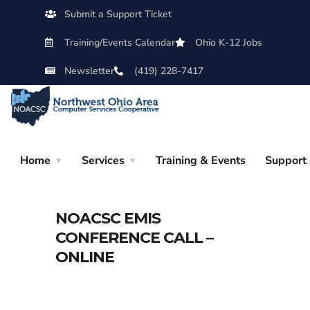
Submit a Support Ticket
Training/Events Calendar
Ohio K-12 Jobs
Newsletter
(419) 228-7417
Home
Services
Training & Events
Support
NOACSC EMIS
CONFERENCE CALL –
ONLINE