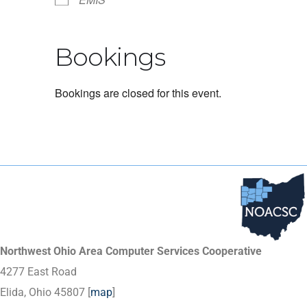
Bookings
Bookings are closed for this event.
Northwest Ohio Area Computer Services Cooperative
4277 East Road
Elida, Ohio 45807 [
map
]