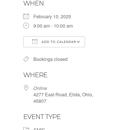
WHEN
February 10, 2025
9:00 am - 10:00 am
ADD TO CALENDAR
Download ICS
Google Calendar
Bookings closed
WHERE
Online
4277 East Road, Elida, Ohio,
45807
EVENT TYPE
EMIS