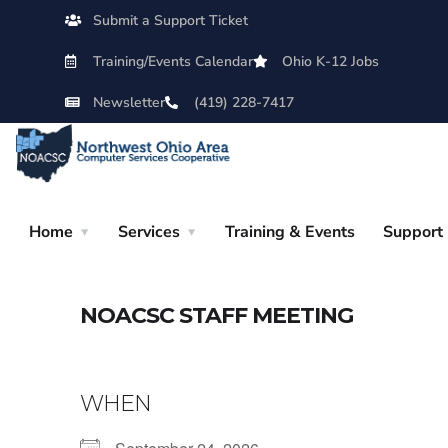
Submit a Support Ticket
Training/Events Calendar
Ohio K-12 Jobs
Newsletter
(419) 228-7417
Home
Services
Training & Events
Support
NOACSC STAFF MEETING
WHEN