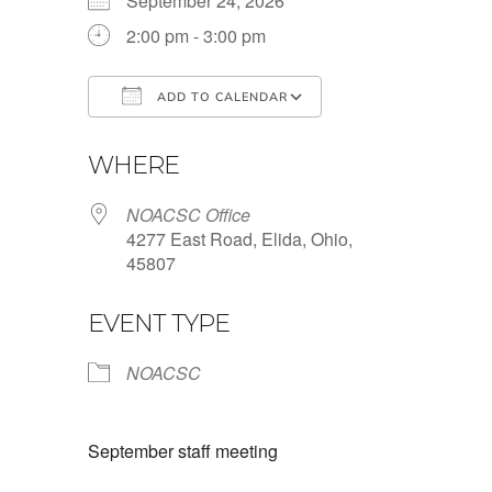
September 24, 2026
2:00 pm - 3:00 pm
ADD TO CALENDAR
Download ICS
Google Calendar
WHERE
NOACSC Office
4277 East Road, Elida, Ohio,
45807
EVENT TYPE
NOACSC
September staff meeting