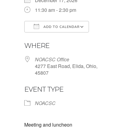
December 17, 2026
11:30 am - 2:30 pm
ADD TO CALENDAR
Download ICS
Google Calendar
WHERE
NOACSC Office
4277 East Road, Elida, Ohio,
45807
EVENT TYPE
NOACSC
Meeting and luncheon