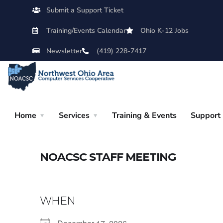
Submit a Support Ticket
Training/Events Calendar
Ohio K-12 Jobs
Newsletter
(419) 228-7417
Home
Services
Training & Events
Support
NOACSC STAFF MEETING
WHEN