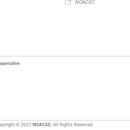
NOACSC
operative
pyright © 2023
NOACSC
. All Rights Reserved.