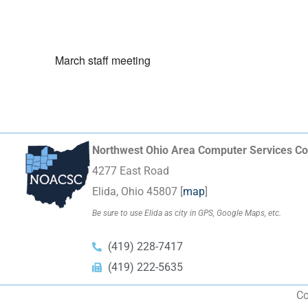
March staff meeting
Northwest Ohio Area Computer Services Co
4277 East Road
Elida, Ohio 45807 [
map
]
Be sure to use Elida as city in GPS, Google Maps, etc.
(419) 228-7417
(419) 222-5635
Co