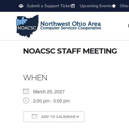
Submit a Support Ticket
Upcoming Events
Ohio
NOACSC STAFF MEETING
WHEN
March 25, 2027
2:00 pm - 3:00 pm
ADD TO CALENDAR
Download ICS
Google Calendar