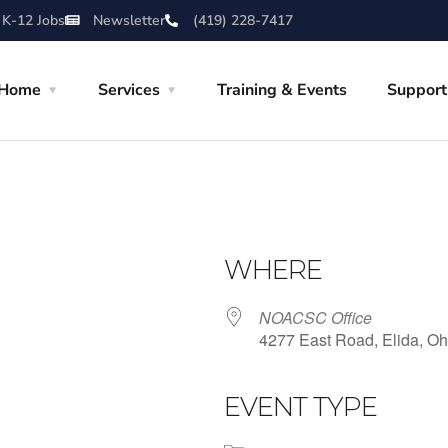
 K-12 Jobs
Newsletter
(419) 228-7417
Home
Services
Training & Events
Support
WHERE
NOACSC Office
4277 East Road, Elida, Oh
EVENT TYPE
iCalendar
Office 365