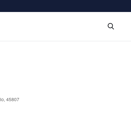
io, 45807
Outlook Live