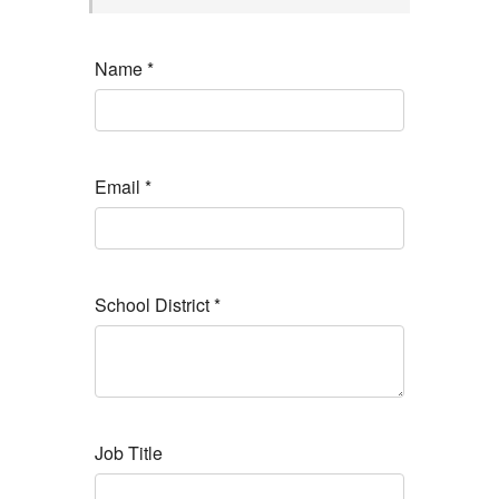
Name
*
Email
*
School District
*
Job Title