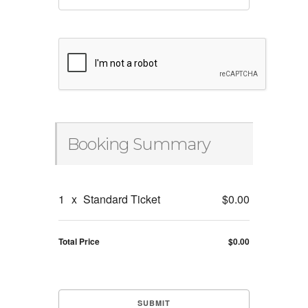
Booking Summary
1
x
Standard Ticket
$0.00
Total Price
$0.00