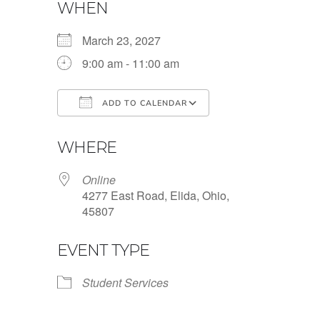
WHEN
March 23, 2027
9:00 am - 11:00 am
ADD TO CALENDAR
Download ICS
Google Calendar
WHERE
Online
4277 East Road, Elida, Ohio,
45807
EVENT TYPE
Student Services