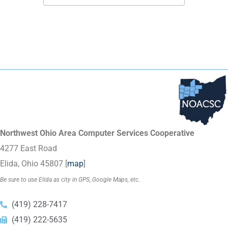
Northwest Ohio Area Computer Services Cooperative
4277 East Road
Elida, Ohio 45807 [
map
]
Be sure to use Elida as city in GPS, Google Maps, etc.
(419) 228-7417
(419) 222-5635