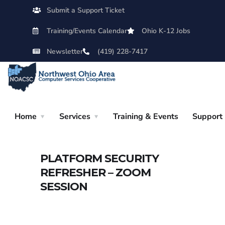
Submit a Support Ticket
Training/Events Calendar
Ohio K-12 Jobs
Newsletter
(419) 228-7417
Home
Services
Training & Events
Support
PLATFORM SECURITY
REFRESHER – ZOOM
SESSION