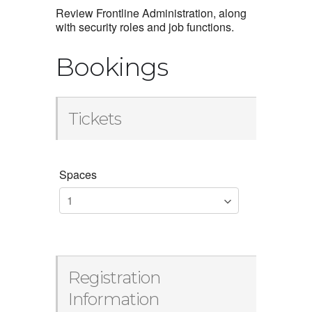
Review Frontline Administration, along
with security roles and job functions.
Bookings
Tickets
Spaces
Registration
Information