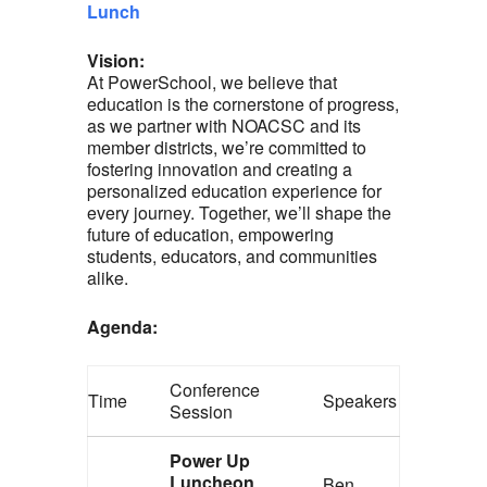
Lunch
Vision:
At PowerSchool, we believe that
education is the cornerstone of progress,
as we partner with NOACSC and its
member districts, we’re committed to
fostering innovation and creating a
personalized education experience for
every journey. Together, we’ll shape the
future of education, empowering
students, educators, and communities
alike.
Agenda:
Conference
Time
Speakers
Session
Power Up
Luncheon
Ben