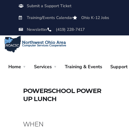
Submit a Support Ticket
Training/Events Calendar
Ohio K-12 Jobs
Newsletter
(419) 228-7417
Home
Services
Training & Events
Support
POWERSCHOOL POWER
UP LUNCH
WHEN