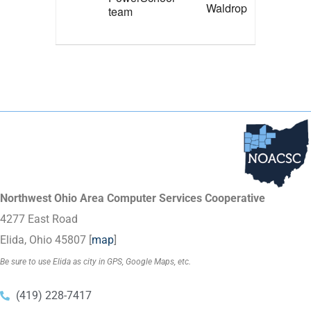
Waldrop
team
Northwest Ohio Area Computer Services Cooperative
4277 East Road
Elida, Ohio 45807 [
map
]
Be sure to use Elida as city in GPS, Google Maps, etc.
(419) 228-7417