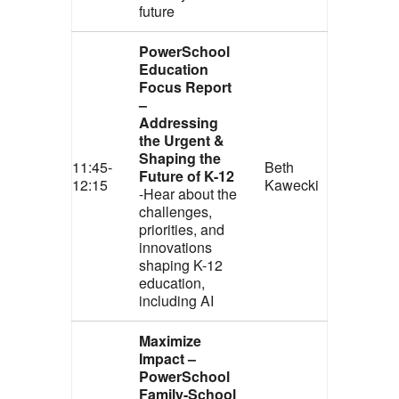
future
PowerSchool
Education
Focus Report
–
Addressing
the Urgent &
Shaping the
11:45-
Beth
Future of K-12
12:15
Kawecki
-Hear about the
challenges,
priorities, and
innovations
shaping K-12
education,
including AI
Maximize
Impact –
PowerSchool
Family-School