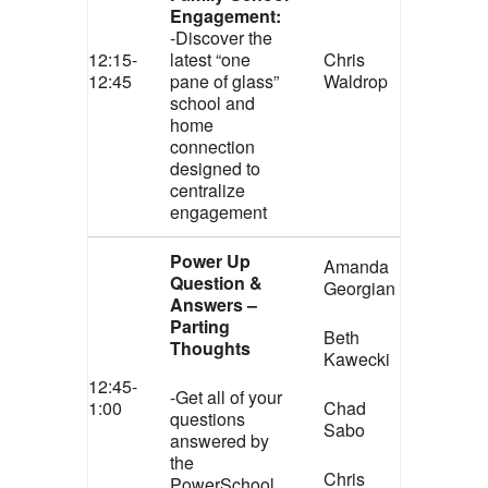
Engagement:
-Discover the
12:15-
latest “one
Chris
12:45
pane of glass”
Waldrop
school and
home
connection
designed to
centralize
engagement
Power Up
Amanda
Question &
Georgian
Answers –
Parting
Beth
Thoughts
Kawecki
12:45-
-Get all of your
1:00
Chad
questions
Sabo
answered by
the
Chris
PowerSchool