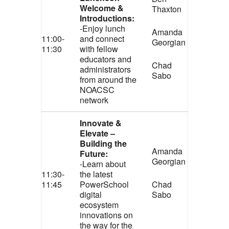
Welcome &
Thaxton
Introductions:
-Enjoy lunch
Amanda
11:00-
and connect
Georgian
11:30
with fellow
educators and
Chad
administrators
Sabo
from around the
NOACSC
network
Innovate &
Elevate –
Building the
Amanda
Future:
Georgian
-Learn about
11:30-
the latest
11:45
PowerSchool
Chad
digital
Sabo
ecosystem
innovations on
the way for the