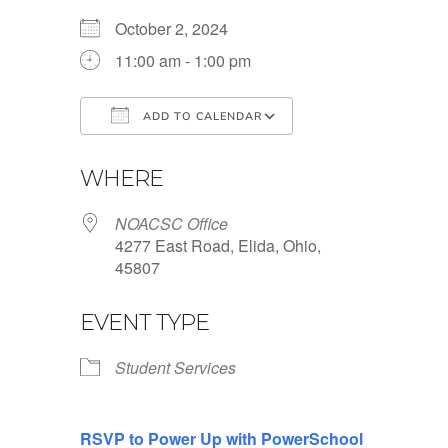
October 2, 2024
11:00 am - 1:00 pm
ADD TO CALENDAR
Download ICS
Google Calendar
WHERE
NOACSC Office
4277 East Road, Elida, Ohio,
45807
EVENT TYPE
Student Services
RSVP to Power Up with PowerSchool