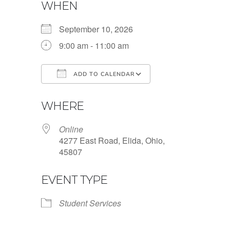
WHEN
September 10, 2026
9:00 am - 11:00 am
ADD TO CALENDAR
Download ICS
Google Calendar
WHERE
Online
4277 East Road, Elida, Ohio,
45807
EVENT TYPE
Student Services