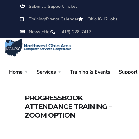
Submit a Support Ticket
Training/Events Calendar
Ohio K-12 Jobs
Newsletter
(419) 228-7417
Home
Services
Training & Events
Support
PROGRESSBOOK
ATTENDANCE TRAINING –
ZOOM OPTION