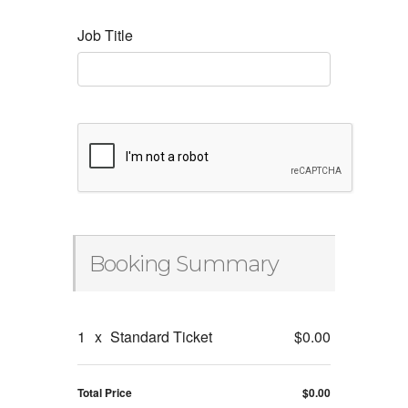
Job Title
Booking Summary
1
x
Standard Ticket
$0.00
Total Price
$0.00