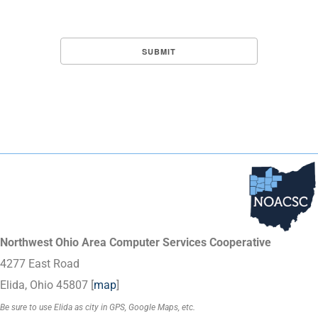
Northwest Ohio Area Computer Services Cooperative
4277 East Road
Elida, Ohio 45807 [
map
]
Be sure to use Elida as city in GPS, Google Maps, etc.