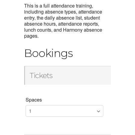
This is a full attendance training,
including absence types, attendance
entry, the daily absence list, student
absence hours, attendance reports,
lunch counts, and Harmony absence
pages.
Bookings
Tickets
Spaces