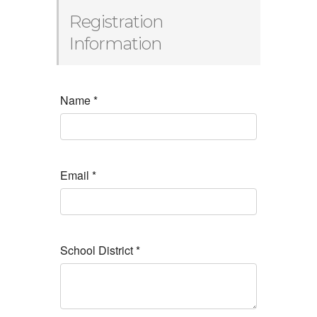
Registration
Information
Name
*
Email
*
School District
*