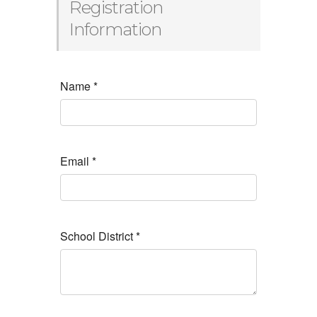
Registration
Information
Name
*
Email
*
School District
*