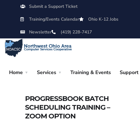
Submit a Support Ticket
Training/Events Calendar
Ohio K-12 Jobs
Newsletter
(419) 228-7417
Home
Services
Training & Events
Support
PROGRESSBOOK BATCH
SCHEDULING TRAINING –
ZOOM OPTION