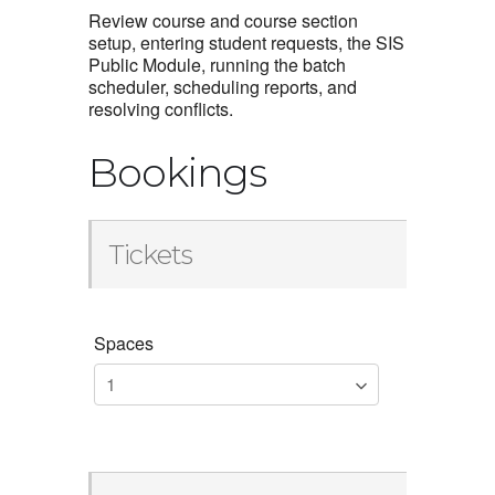
Review course and course section
setup, entering student requests, the SIS
Public Module, running the batch
scheduler, scheduling reports, and
resolving conflicts.
Bookings
Tickets
Spaces