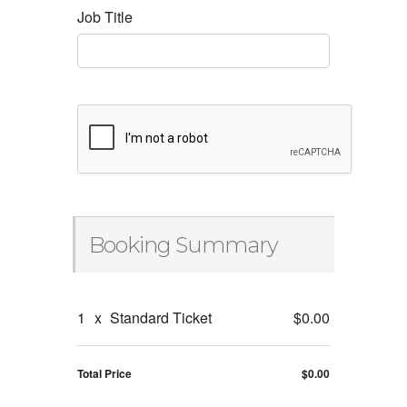
Job Title
Booking Summary
1
x
Standard Ticket
$0.00
Total Price
$0.00