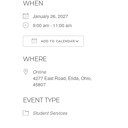
WHEN
January 26, 2027
9:00 am - 11:00 am
ADD TO CALENDAR
Download ICS
Google Calendar
WHERE
Online
4277 East Road, Elida, Ohio,
45807
EVENT TYPE
Student Services