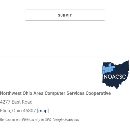
Northwest Ohio Area Computer Services Cooperative
4277 East Road
Elida, Ohio 45807 [
map
]
Be sure to use Elida as city in GPS, Google Maps, etc.