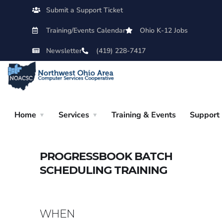
Submit a Support Ticket
Training/Events Calendar
Ohio K-12 Jobs
Newsletter
(419) 228-7417
Home
Services
Training & Events
Support
PROGRESSBOOK BATCH
SCHEDULING TRAINING
WHEN