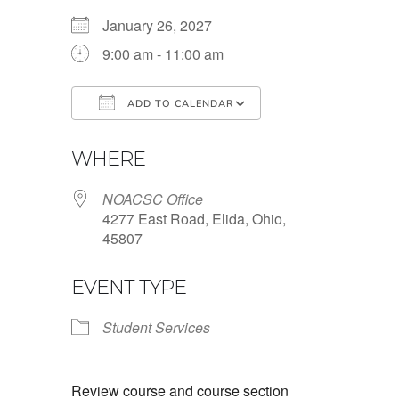
January 26, 2027
9:00 am - 11:00 am
ADD TO CALENDAR
Download ICS
Google Calendar
WHERE
NOACSC Office
4277 East Road, Elida, Ohio,
45807
EVENT TYPE
Student Services
Review course and course section