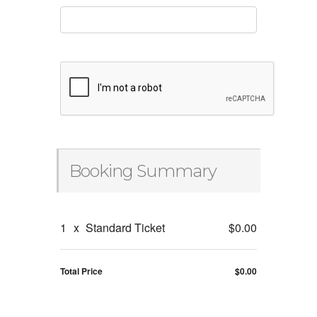
Booking Summary
1
x
Standard Ticket
$0.00
Total Price
$0.00