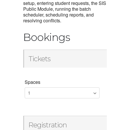
setup, entering student requests, the SIS
Public Module, running the batch
scheduler, scheduling reports, and
resolving conflicts.
Bookings
Tickets
Spaces
Registration