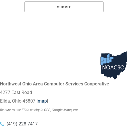
Northwest Ohio Area Computer Services Cooperative
4277 East Road
Elida, Ohio 45807 [
map
]
Be sure to use Elida as city in GPS, Google Maps, etc.
(419) 228-7417