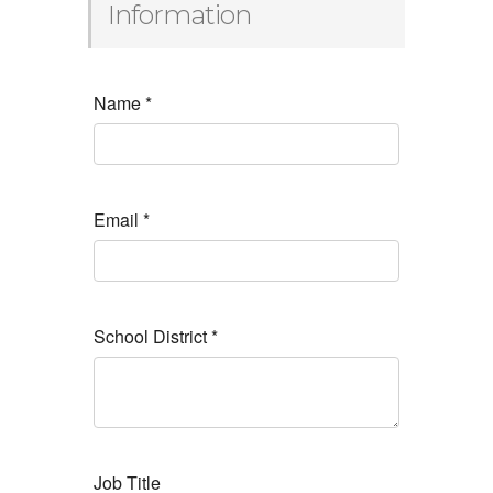
Information
Name
*
Email
*
School District
*
Job Title