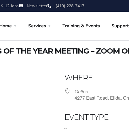
 K-12 Jobs
Newsletter
(419) 228-7417
Home
Services
Training & Events
Support
OF THE YEAR MEETING – ZOOM O
WHERE
Online
4277 East Road, Elida, Oh
EVENT TYPE
iCalendar
Office 365