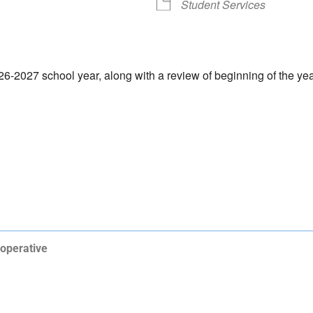
Student Services
-2027 school year, along with a review of beginning of the yea
operative