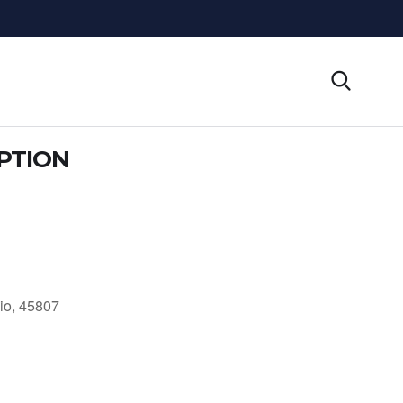
PTION
io, 45807
Outlook Live