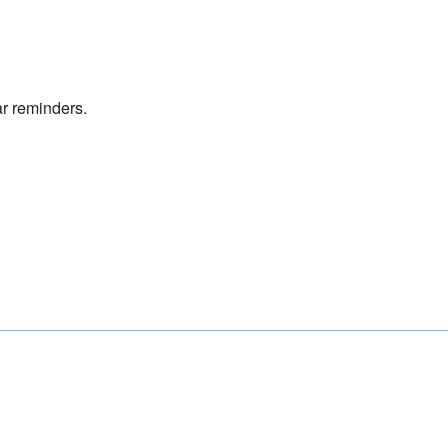
r reminders.