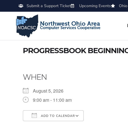
Submit a Support Ticket
Upcoming Events
Ohio
PROGRESSBOOK BEGINNING 
WHEN
August 5, 2026
9:00 am - 11:00 am
ADD TO CALENDAR
Download ICS
Google Calendar