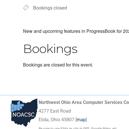
Bookings closed
New and upcoming features in ProgressBook for 2026
Bookings
Bookings are closed for this event.
Northwest Ohio Area Computer Services Co
4277 East Road
Elida, Ohio 45807 [
map
]
Be sure to use Elida as city in GPS, Google Maps, etc.