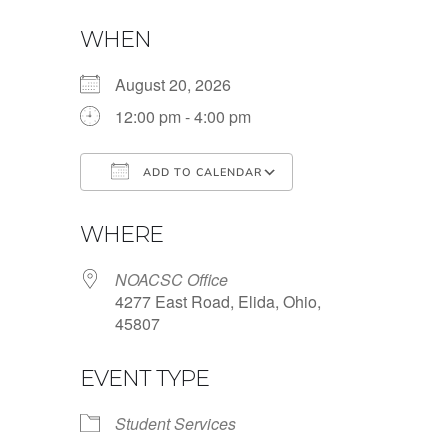
WHEN
August 20, 2026
12:00 pm - 4:00 pm
ADD TO CALENDAR
Download ICS
Google Calendar
WHERE
NOACSC Office
4277 East Road, Elida, Ohio,
45807
EVENT TYPE
Student Services