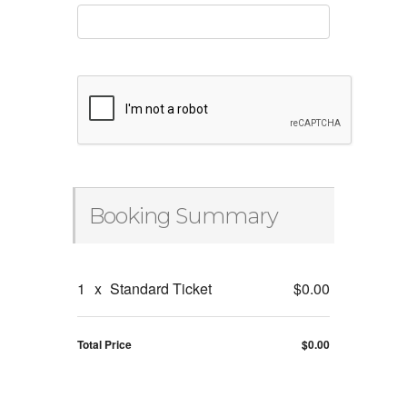
Booking Summary
1
x
Standard Ticket
$0.00
Total Price
$0.00