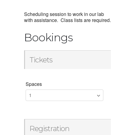
Scheduling session to work in our lab
with assistance. Class lists are required.
Bookings
Tickets
Spaces
Registration