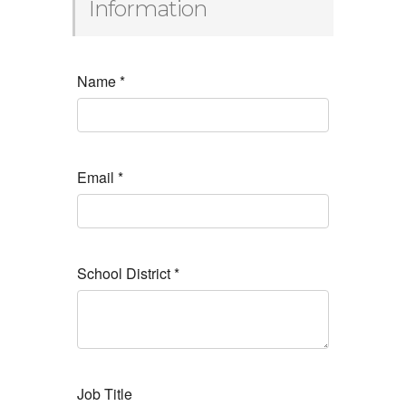
Information
Name
*
Email
*
School District
*
Job Title