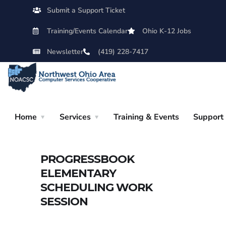
Submit a Support Ticket
Training/Events Calendar
Ohio K-12 Jobs
Newsletter
(419) 228-7417
Home
Services
Training & Events
Support
PROGRESSBOOK
ELEMENTARY
SCHEDULING WORK
SESSION