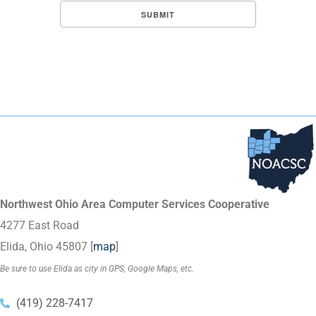
Northwest Ohio Area Computer Services Cooperative
4277 East Road
Elida, Ohio 45807 [
map
]
Be sure to use Elida as city in GPS, Google Maps, etc.
(419) 228-7417