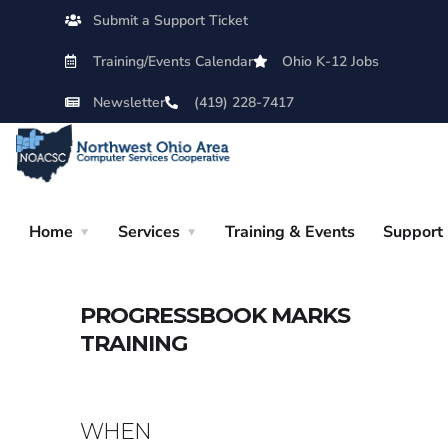
Submit a Support Ticket
Training/Events Calendar
Ohio K-12 Jobs
Newsletter
(419) 228-7417
Home
Services
Training & Events
Support
PROGRESSBOOK MARKS
TRAINING
WHEN