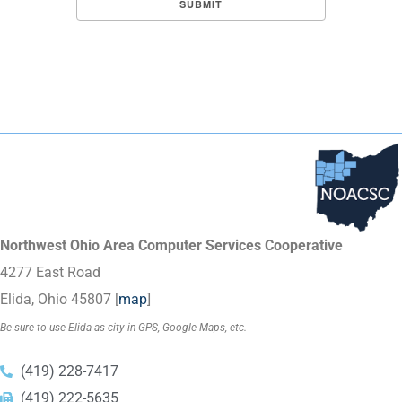
Northwest Ohio Area Computer Services Cooperative
4277 East Road
Elida, Ohio 45807 [
map
]
Be sure to use Elida as city in GPS, Google Maps, etc.
(419) 228-7417
(419) 222-5635