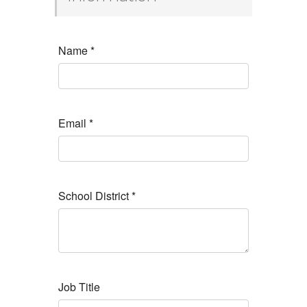
Name
*
Email
*
School District
*
Job Title