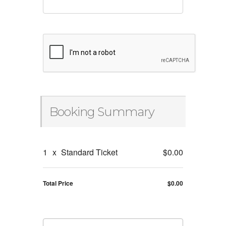
Booking Summary
1
x
Standard Ticket
$0.00
Total Price
$0.00