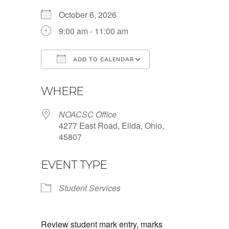
October 6, 2026
9:00 am - 11:00 am
ADD TO CALENDAR
Download ICS
Google Calendar
WHERE
NOACSC Office
4277 East Road, Elida, Ohio,
45807
EVENT TYPE
Student Services
Review student mark entry, marks