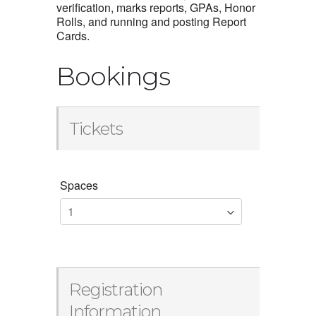
verification, marks reports, GPAs, Honor
Rolls, and running and posting Report
Cards.
Bookings
Tickets
Spaces
Registration
Information