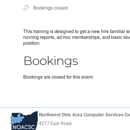
Bookings closed
This training is designed to get a new hire familiar
running reports, ad-hoc memberships, and basic stud
position.
Bookings
Bookings are closed for this event.
Northwest Ohio Area Computer Services Co
4277 East Road