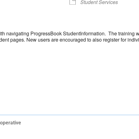
Student Services
 with navigating ProgressBook StudentInformation. The training w
ent pages. New users are encouraged to also register for individ
operative