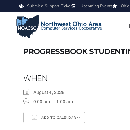
Submit a Support Ticket
Upcoming Events
Ohio
PROGRESSBOOK STUDENTI
WHEN
August 4, 2026
9:00 am - 11:00 am
ADD TO CALENDAR
Download ICS
Google Calendar