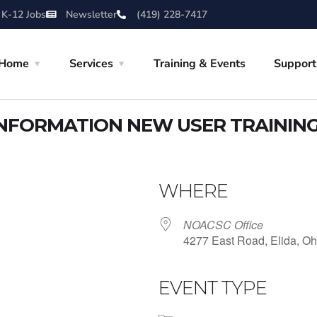
 K-12 Jobs
Newsletter
(419) 228-7417
Home
Services
Training & Events
Support
NFORMATION NEW USER TRAININ
WHERE
NOACSC Office
4277 East Road, Elida, Oh
EVENT TYPE
iCalendar
Office 365