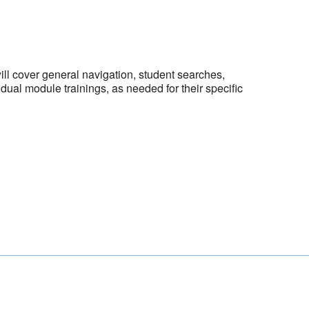
ill cover general navigation, student searches,
ual module trainings, as needed for their specific