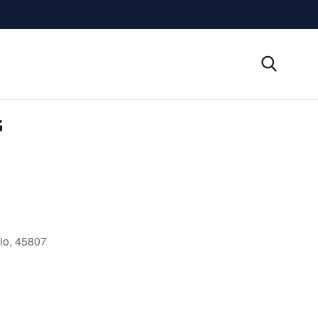
G
io, 45807
Outlook Live