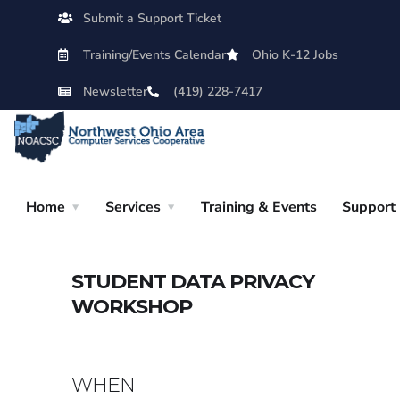
Submit a Support Ticket
Training/Events Calendar
Ohio K-12 Jobs
Newsletter
(419) 228-7417
Home
Services
Training & Events
Support
STUDENT DATA PRIVACY
WORKSHOP
WHEN