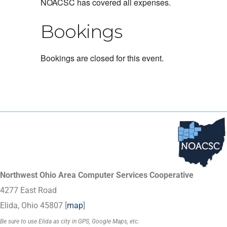
NOACSC has covered all expenses.
Bookings
Bookings are closed for this event.
Northwest Ohio Area Computer Services Cooperative
4277 East Road
Elida, Ohio 45807 [
map
]
Be sure to use Elida as city in GPS, Google Maps, etc.