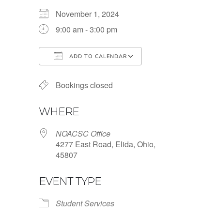
November 1, 2024
9:00 am - 3:00 pm
ADD TO CALENDAR
Download ICS
Google Calendar
Bookings closed
WHERE
NOACSC Office
4277 East Road, Elida, Ohio,
45807
EVENT TYPE
Student Services