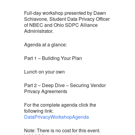
Full-day workshop presented by Dawn
Schiavone, Student Data Privacy Officer
of NBEC and Ohio SDPC Alliance
Administrator.
Agenda at a glance:
Part 1 – Building Your Plan
Lunch on your own
Part 2 – Deep Dive – Securing Vendor
Privacy Agreements
For the complete agenda click the
following link:
DataPrivacyWorkshopAgenda
Note: There is no cost for this event.