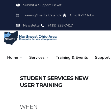
Submit a Support Ticket
Training/Events Calendar
Ohio K-12 Jobs
Newsletter
(419) 228-7417
Home
Services
Training & Events
Support
STUDENT SERVICES NEW
USER TRAINING
WHEN