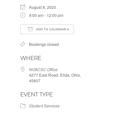
August 8, 2023
9:00 am - 12:00 pm
ADD TO CALENDAR
Download ICS
Google Calendar
Bookings closed
WHERE
NOACSC Office
4277 East Road, Elida, Ohio,
45807
EVENT TYPE
Student Services