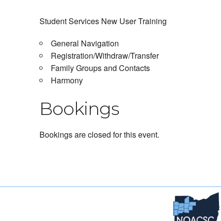
Student Services New User Training
General Navigation
Registration/Withdraw/Transfer
Family Groups and Contacts
Harmony
Bookings
Bookings are closed for this event.