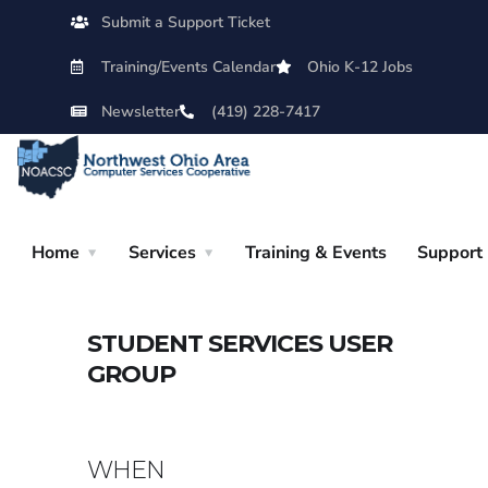
Submit a Support Ticket
Training/Events Calendar
Ohio K-12 Jobs
Newsletter
(419) 228-7417
Home
Services
Training & Events
Support
STUDENT SERVICES USER
GROUP
WHEN