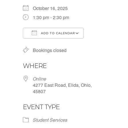
October 16, 2025
1:30 pm - 2:30 pm
ADD TO CALENDAR
Download ICS
Google Calendar
Bookings closed
WHERE
Online
4277 East Road, Elida, Ohio,
45807
EVENT TYPE
Student Services