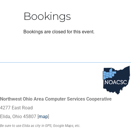
Bookings
Bookings are closed for this event.
Northwest Ohio Area Computer Services Cooperative
4277 East Road
Elida, Ohio 45807 [
map
]
Be sure to use Elida as city in GPS, Google Maps, etc.