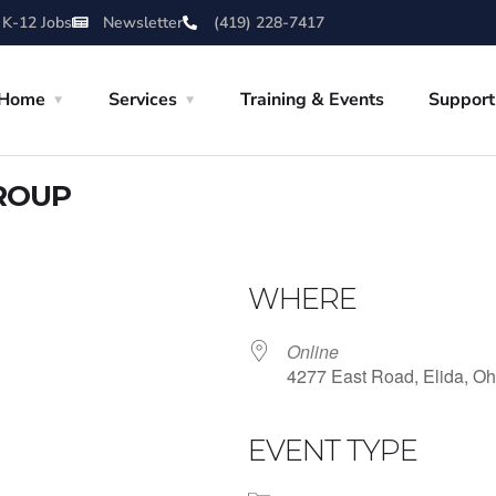
 K-12 Jobs
Newsletter
(419) 228-7417
Home
Services
Training & Events
Support
ROUP
WHERE
Online
4277 East Road, Elida, Oh
EVENT TYPE
iCalendar
Office 365