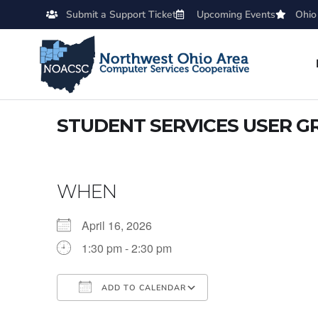
Submit a Support Ticket
Upcoming Events
Ohio
STUDENT SERVICES USER G
WHEN
April 16, 2026
1:30 pm - 2:30 pm
ADD TO CALENDAR
Download ICS
Google Calendar