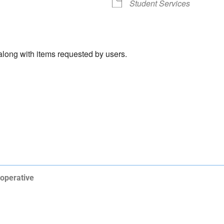
Student Services
 along with items requested by users.
operative