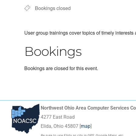
Bookings closed
User group trainings cover topics of timely interests
Bookings
Bookings are closed for this event.
Northwest Ohio Area Computer Services Co
4277 East Road
Elida, Ohio 45807 [
map
]
Be sure to use Elida as city in GPS, Google Maps, etc.