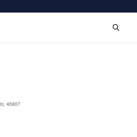
io, 45807
Outlook Live