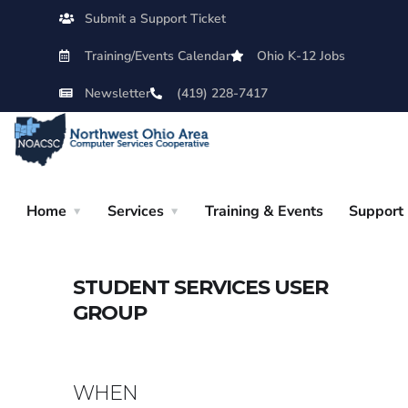
Submit a Support Ticket
Training/Events Calendar
Ohio K-12 Jobs
Newsletter
(419) 228-7417
Home
Services
Training & Events
Support
STUDENT SERVICES USER
GROUP
WHEN