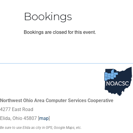
Bookings
Bookings are closed for this event.
Northwest Ohio Area Computer Services Cooperative
4277 East Road
Elida, Ohio 45807 [
map
]
Be sure to use Elida as city in GPS, Google Maps, etc.