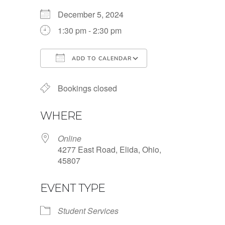
December 5, 2024
1:30 pm - 2:30 pm
ADD TO CALENDAR
Download ICS
Google Calendar
Bookings closed
WHERE
Online
4277 East Road, Elida, Ohio,
45807
EVENT TYPE
Student Services