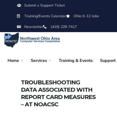
Submit a Support Ticket
Training/Events Calendar
Ohio K-12 Jobs
Newsletter
(419) 228-7417
Home
Services
Training & Events
Support
TROUBLESHOOTING
DATA ASSOCIATED WITH
REPORT CARD MEASURES
– AT NOACSC