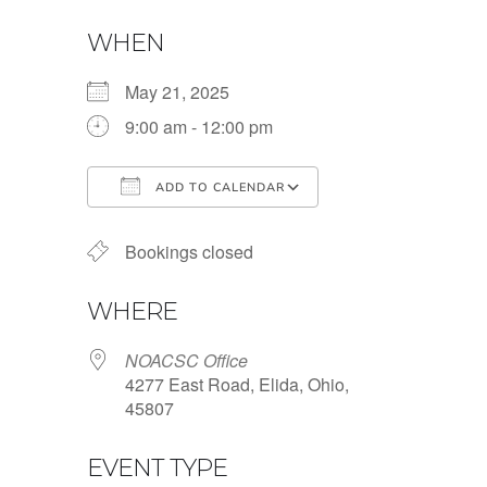
WHEN
May 21, 2025
9:00 am - 12:00 pm
ADD TO CALENDAR
Download ICS
Google Calendar
Bookings closed
WHERE
NOACSC Office
4277 East Road, Elida, Ohio,
45807
EVENT TYPE