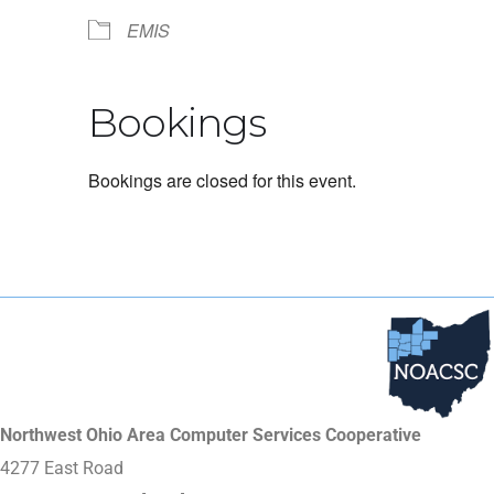
EMIS
Bookings
Bookings are closed for this event.
Northwest Ohio Area Computer Services Cooperative
4277 East Road