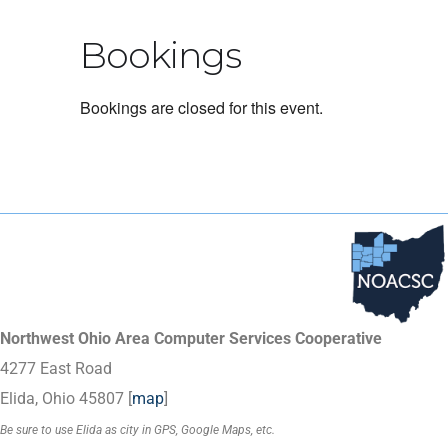
Bookings
Bookings are closed for this event.
Northwest Ohio Area Computer Services Cooperative
4277 East Road
Elida, Ohio 45807 [
map
]
Be sure to use Elida as city in GPS, Google Maps, etc.