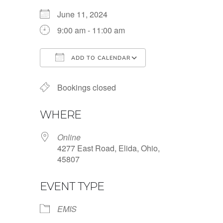
June 11, 2024
9:00 am - 11:00 am
ADD TO CALENDAR
Download ICS
Google Calendar
Bookings closed
WHERE
Online
4277 East Road, Elida, Ohio,
45807
EVENT TYPE
EMIS