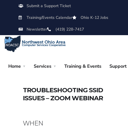
Submit a Support Ticket
Training/Events Calendar
Ohio K-12 Jobs
Newsletter
(419) 228-7417
Home
Services
Training & Events
Support
TROUBLESHOOTING SSID
ISSUES – ZOOM WEBINAR
WHEN