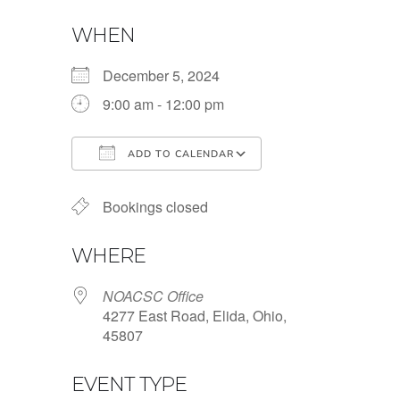
WHEN
December 5, 2024
9:00 am - 12:00 pm
ADD TO CALENDAR
Download ICS
Google Calendar
Bookings closed
WHERE
NOACSC Office
4277 East Road, Elida, Ohio,
45807
EVENT TYPE