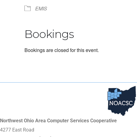
EMIS
Bookings
Bookings are closed for this event.
Northwest Ohio Area Computer Services Cooperative
4277 East Road