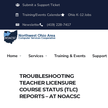
Submit a Support Ticket
Training/Events Calendar
Ohio K-12 Jobs
Newsletter
(419) 228-7417
Home
Services
Training & Events
Support
TROUBLESHOOTING
TEACHER LICENSURE
COURSE STATUS (TLC)
REPORTS – AT NOACSC