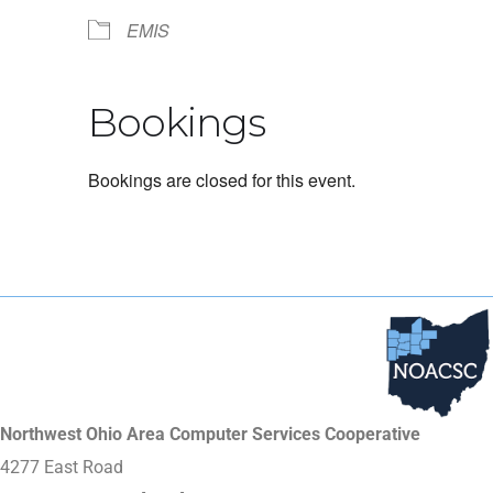
EMIS
Bookings
Bookings are closed for this event.
Northwest Ohio Area Computer Services Cooperative
4277 East Road