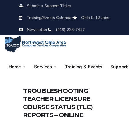
Submit a Support Ticket
Training/Events Calendar
Ohio K-12 Jobs
Newsletter
(419) 228-7417
Home
Services
Training & Events
Support
TROUBLESHOOTING
TEACHER LICENSURE
COURSE STATUS (TLC)
REPORTS – ONLINE