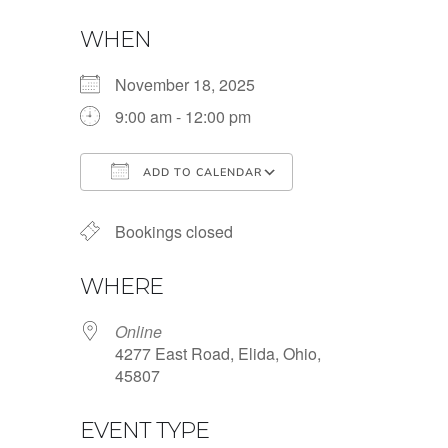
WHEN
November 18, 2025
9:00 am - 12:00 pm
ADD TO CALENDAR
Download ICS
Google Calendar
Bookings closed
WHERE
Online
4277 East Road, Elida, Ohio,
45807
EVENT TYPE