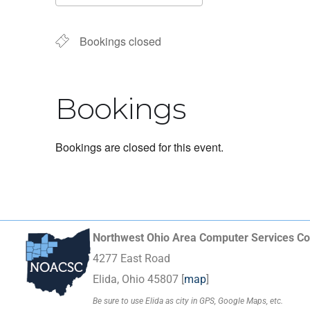
Download ICS
Google Calendar
Bookings closed
Bookings
Bookings are closed for this event.
Northwest Ohio Area Computer Services Co
4277 East Road
Elida, Ohio 45807 [
map
]
Be sure to use Elida as city in GPS, Google Maps, etc.