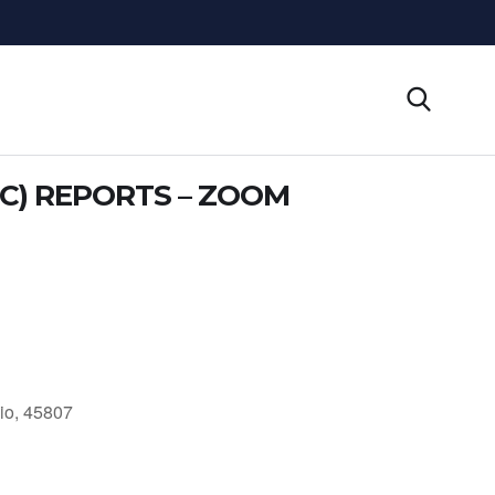
C) REPORTS – ZOOM
io, 45807