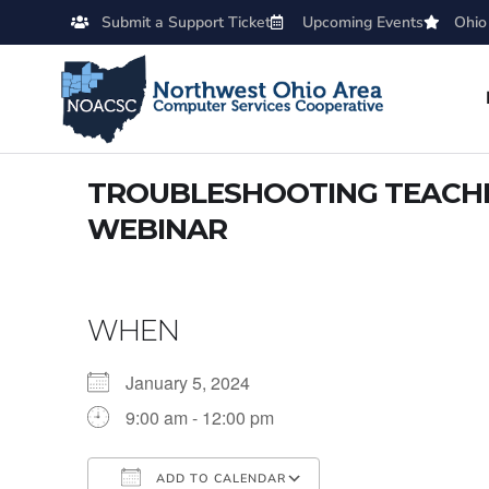
Submit a Support Ticket
Upcoming Events
Ohio
TROUBLESHOOTING TEACHER
WEBINAR
WHEN
January 5, 2024
9:00 am - 12:00 pm
ADD TO CALENDAR