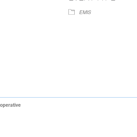
iCalendar
Office 365
EMIS
operative