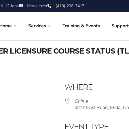
 K-12 Jobs
Newsletter
(419) 228-7417
Home
Services
Training & Events
Support
 LICENSURE COURSE STATUS (TL
WHERE
Online
4277 East Road, Elida, Oh
EVENT TYPE