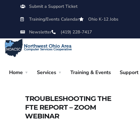
Submit a Support Ticket
Training/Events Calendar
Ohio K-12 Jobs
Newsletter
(419) 228-7417
Home
Services
Training & Events
Support
TROUBLESHOOTING THE
FTE REPORT – ZOOM
WEBINAR