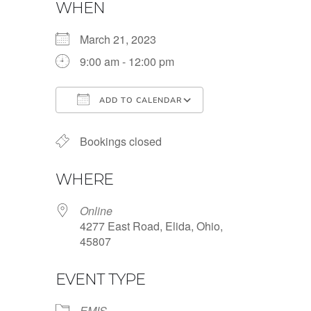
WHEN
March 21, 2023
9:00 am - 12:00 pm
ADD TO CALENDAR
Download ICS
Google Calendar
Bookings closed
WHERE
Online
4277 East Road, Elida, Ohio,
45807
EVENT TYPE
EMIS