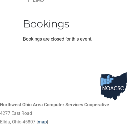
Bookings
Bookings are closed for this event.
Northwest Ohio Area Computer Services Cooperative
4277 East Road
Elida, Ohio 45807 [
map
]