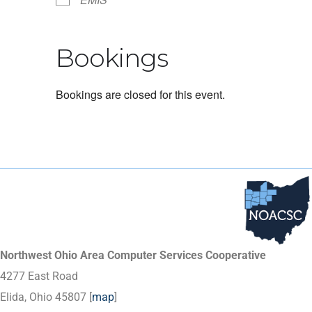
Bookings
Bookings are closed for this event.
Northwest Ohio Area Computer Services Cooperative
4277 East Road
Elida, Ohio 45807 [
map
]