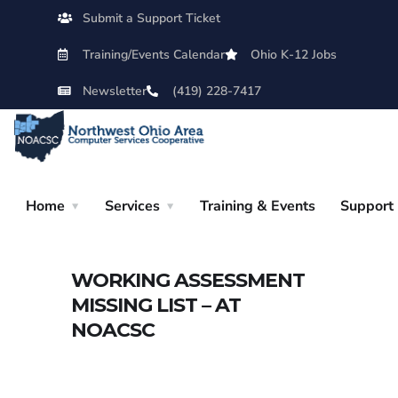
Submit a Support Ticket
Training/Events Calendar
Ohio K-12 Jobs
Newsletter
(419) 228-7417
Home
Services
Training & Events
Support
WORKING ASSESSMENT
MISSING LIST – AT
NOACSC