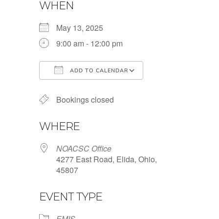
WHEN
May 13, 2025
9:00 am - 12:00 pm
ADD TO CALENDAR
Download ICS
Google Calendar
Bookings closed
WHERE
NOACSC Office
4277 East Road, Elida, Ohio,
45807
EVENT TYPE
EMIS