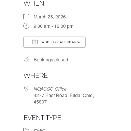
WHEN
March 25, 2026
9:00 am - 12:00 pm
ADD TO CALENDAR
Download ICS
Google Calendar
Bookings closed
WHERE
NOACSC Office
4277 East Road, Elida, Ohio,
45807
EVENT TYPE
EMIS