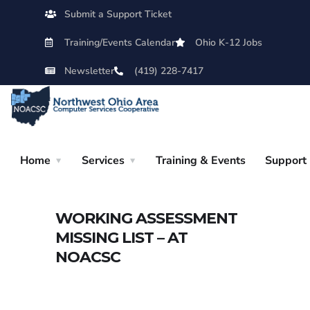
Submit a Support Ticket
Training/Events Calendar
Ohio K-12 Jobs
Newsletter
(419) 228-7417
Home
Services
Training & Events
Support
WORKING ASSESSMENT
MISSING LIST – AT
NOACSC