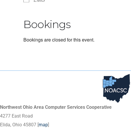
Bookings
Bookings are closed for this event.
Northwest Ohio Area Computer Services Cooperative
4277 East Road
Elida, Ohio 45807 [
map
]